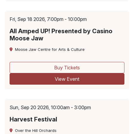
Fri, Sep 18 2026, 7:00pm - 10:00pm
All Amped UP! Presented by Casino
Moose Jaw
Moose Jaw Centre for Arts & Culture
Buy Tickets
View Event
Sun, Sep 20 2026, 10:00am - 3:00pm
Harvest Festival
Over the Hill Orchards