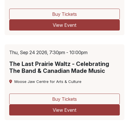
Buy Tickets
View Event
Thu, Sep 24 2026, 7:30pm - 10:00pm
The Last Prairie Waltz - Celebrating
The Band & Canadian Made Music
Moose Jaw Centre for Arts & Culture
Buy Tickets
View Event