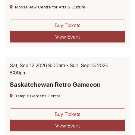
Moose Jaw Centre for Arts & Culture
Buy Tickets
View Event
Sat, Sep 12 2026 9:00am - Sun, Sep 13 2026
8:00pm
Saskatchewan Retro Gamecon
Temple Gardens Centre
Buy Tickets
View Event