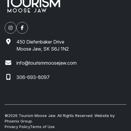
450 Diefenbaker Drive
Moose Jaw, SK S6J 1N2
info@tourismmoosejaw.com
306-693-8097
©2026 Tourism Moose Jaw. All Rights Reserved. Website by
Phoenix Group
.
Privacy Policy
Terms of Use