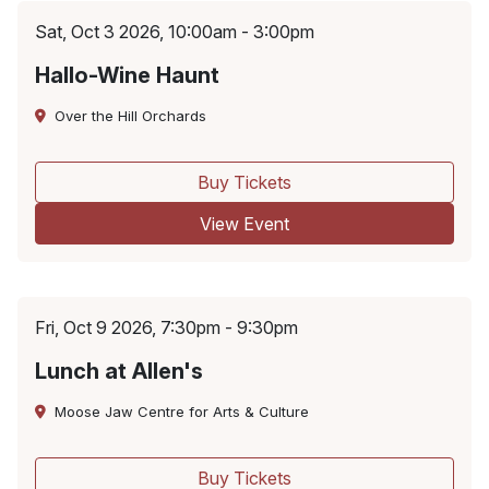
Sat, Oct 3 2026, 10:00am - 3:00pm
Hallo-Wine Haunt
Over the Hill Orchards
Buy Tickets
View Event
Fri, Oct 9 2026, 7:30pm - 9:30pm
Lunch at Allen's
Moose Jaw Centre for Arts & Culture
Buy Tickets