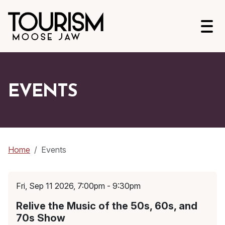
Open
EVENTS
Home
Events
Fri, Sep 11 2026, 7:00pm - 9:30pm
Relive the Music of the 50s, 60s, and
70s Show