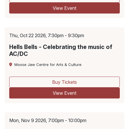
View Event
Thu, Oct 22 2026, 7:30pm - 9:30pm
Hells Bells - Celebrating the music of
AC/DC
Moose Jaw Centre for Arts & Culture
Buy Tickets
View Event
Mon, Nov 9 2026, 7:00pm - 10:00pm