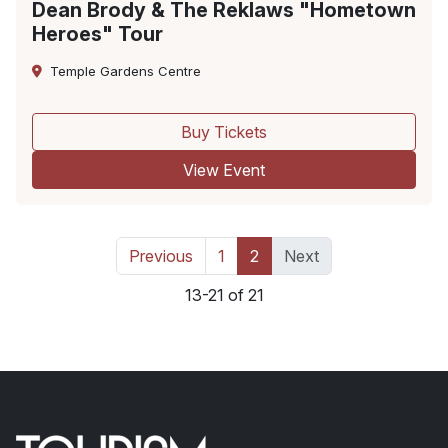
Dean Brody & The Reklaws "Hometown
Heroes" Tour
Temple Gardens Centre
Buy Tickets
View Event
Previous
1
2
Next
13-21 of 21