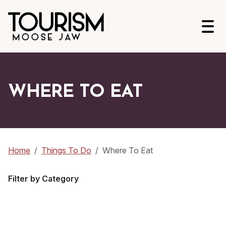
Open
WHERE TO EAT
Home
Things To Do
Where To Eat
Filter by Category