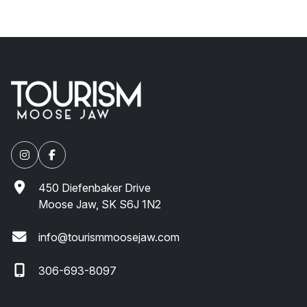
450 Diefenbaker Drive
Moose Jaw, SK S6J 1N2
info@tourismmoosejaw.com
306-693-8097