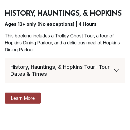
HISTORY, HAUNTINGS, & HOPKINS
Ages 13+ only (No exceptions) | 4 Hours
This booking includes a Trolley Ghost Tour, a tour of
Hopkins Dining Parlour, and a delicious meal at Hopkins
Dining Parlour.
History, Hauntings, & Hopkins Tour- Tour
Dates & Times
Learn More