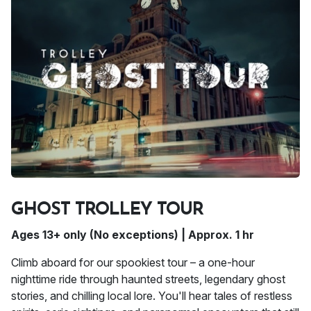
GHOST TROLLEY TOUR
Ages 13+ only (No exceptions) | Approx. 1 hr
Climb aboard for our spookiest tour – a one-hour
nighttime ride through haunted streets, legendary ghost
stories, and chilling local lore. You'll hear tales of restless