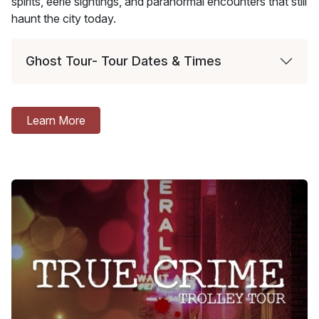
spirits, eerie sightings, and paranormal encounters that still
haunt the city today.
Ghost Tour- Tour Dates & Times
Learn More