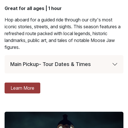
Great for all ages | 1 hour
Hop aboard for a guided ride through our city's most
iconic stories, streets, and sights. This season features a
refreshed route packed with local legends, historic
landmarks, public art, and tales of notable Moose Jaw
figures.
Main Pickup- Tour Dates & Times
Learn More