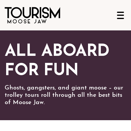
Open
ALL ABOARD
FOR FUN
Ghosts, gangsters, and giant moose – our
trolley tours roll through all the best bits
of Moose Jaw.