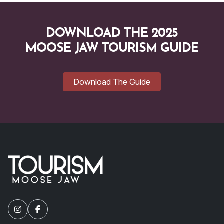
DOWNLOAD THE 2025
MOOSE JAW TOURISM GUIDE
Download The Guide