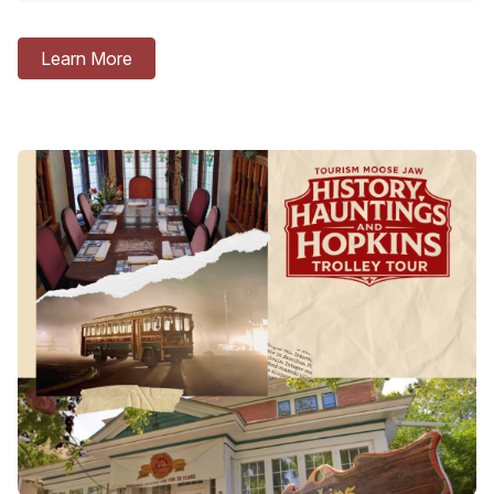
Learn More