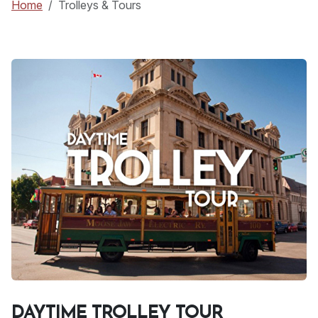
Home
Trolleys & Tours
DAYTIME TROLLEY TOUR