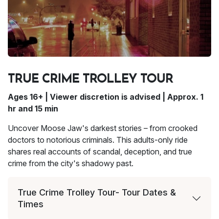
TRUE CRIME TROLLEY TOUR
Ages 16+ | Viewer discretion is advised | Approx. 1
hr and 15 min
Uncover Moose Jaw's darkest stories – from crooked
doctors to notorious criminals. This adults-only ride
shares real accounts of scandal, deception, and true
crime from the city's shadowy past.
True Crime Trolley Tour- Tour Dates &
Times