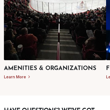
AMENITIES & ORGANIZATIONS
F
Learn More
L