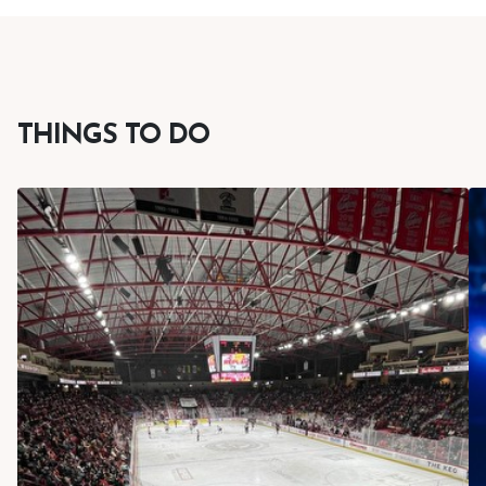
THINGS TO DO