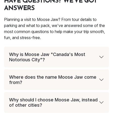
HAVE QUESTIONS? WE'VE GOT
ANSWERS
Planning a visit to Moose Jaw? From tour details to
parking and what to pack, we've answered some of the
most common questions to help make your trip smooth,
fun, and stress-free.
Why is Moose Jaw "Canada's Most
Notorious City"?
Where does the name Moose Jaw come
from?
Why should I choose Moose Jaw, instead
of other cities?