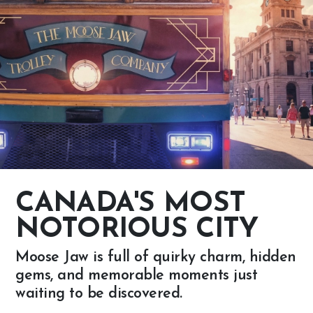
CANADA'S MOST
NOTORIOUS CITY
Moose Jaw is full of quirky charm, hidden
gems, and memorable moments just
waiting to be discovered.