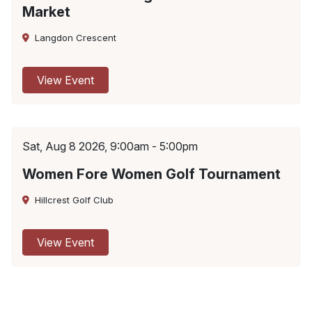
Market
Langdon Crescent
View Event
Sat, Aug 8 2026, 9:00am - 5:00pm
Women Fore Women Golf Tournament
Hillcrest Golf Club
View Event