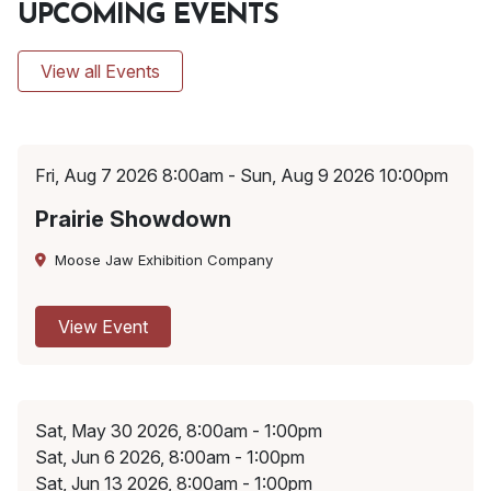
UPCOMING EVENTS
View all Events
Fri, Aug 7 2026 8:00am - Sun, Aug 9 2026 10:00pm
Prairie Showdown
Moose Jaw Exhibition Company
View Event
Sat, May 30 2026, 8:00am - 1:00pm
Sat, Jun 6 2026, 8:00am - 1:00pm
Sat, Jun 13 2026, 8:00am - 1:00pm