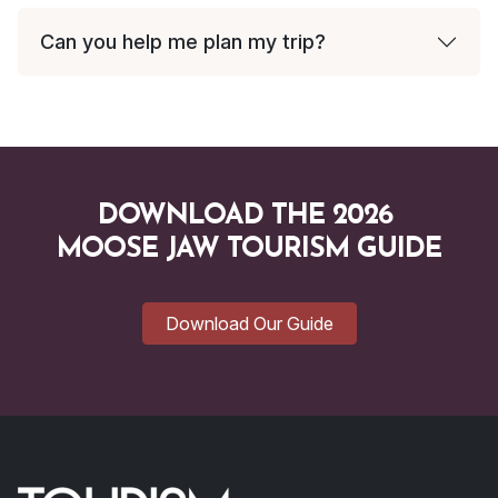
Can you help me plan my trip?
DOWNLOAD THE 2026
MOOSE JAW TOURISM GUIDE
Download Our Guide