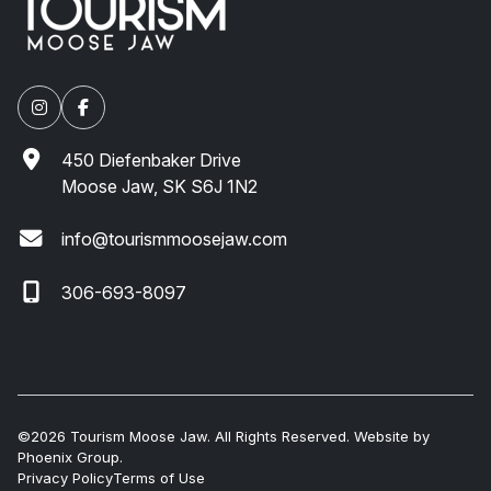
450 Diefenbaker Drive
Moose Jaw, SK S6J 1N2
info@tourismmoosejaw.com
306-693-8097
©2026 Tourism Moose Jaw. All Rights Reserved. Website by
Phoenix Group
.
Privacy Policy
Terms of Use