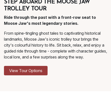
STEP ABOARD THE MOOSE JAW
TROLLEY TOUR
Ride through the past with a front-row seat to
Moose Jaw's most legendary stories.
From spine-tingling ghost tales to captivating historical
landmarks, Moose Jaw's iconic trolley tour brings the
city's colourful history to life. Sit back, relax, and enjoy a
guided ride through time - complete with character guides,
local lore, and a few surprises along the way.
View Tour Options