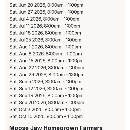
Sat, Jun 20 2026, 8:00am - 1:00pm
Sat, Jun 27 2026, 8:00am - 1:00pm
Sat, Jul 4 2026, 8:00am - 1:00pm
Sat, Jul 11 2026, 8:00am - 1:00pm
Sat, Jul 18 2026, 8:00am - 1:00pm
Sat, Jul 25 2026, 8:00am - 1:00pm
Sat, Aug 1 2026, 8:00am - 1:00pm
Sat, Aug 8 2026, 8:00am - 1:00pm
Sat, Aug 15 2026, 8:00am - 1:00pm
Sat, Aug 22 2026, 8:00am - 1:00pm
Sat, Aug 29 2026, 8:00am - 1:00pm
Sat, Sep 5 2026, 8:00am - 1:00pm
Sat, Sep 12 2026, 8:00am - 1:00pm
Sat, Sep 19 2026, 8:00am - 1:00pm
Sat, Sep 26 2026, 8:00am - 1:00pm
Sat, Oct 3 2026, 8:00am - 1:00pm
Sat, Oct 10 2026, 8:00am - 1:00pm
Moose Jaw Homegrown Farmers