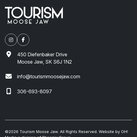
450 Diefenbaker Drive
Moose Jaw, SK S6J 1N2
info@tourismmoosejaw.com
306-693-8097
©2026 Tourism Moose Jaw. All Rights Reserved. Website by
OH!