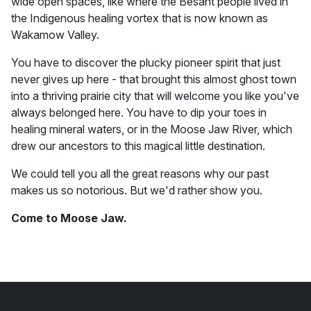
wide open spaces, like where the Besant people lived in
the Indigenous healing vortex that is now known as
Wakamow Valley.
You have to discover the plucky pioneer spirit that just
never gives up here - that brought this almost ghost town
into a thriving prairie city that will welcome you like you've
always belonged here. You have to dip your toes in
healing mineral waters, or in the Moose Jaw River, which
drew our ancestors to this magical little destination.
We could tell you all the great reasons why our past
makes us so notorious. But we'd rather show you.
Come to Moose Jaw.