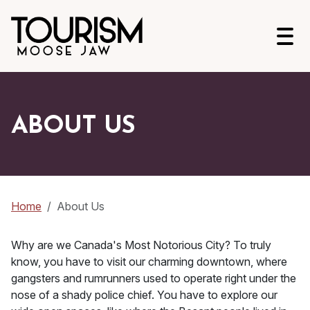
Open
ABOUT US
Home
About Us
Why are we Canada's Most Notorious City? To truly
know, you have to visit our charming downtown, where
gangsters and rumrunners used to operate right under the
nose of a shady police chief. You have to explore our