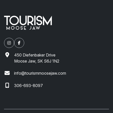
450 Diefenbaker Drive
Moose Jaw, SK S6J 1N2
info@tourismmoosejaw.com
306-693-8097