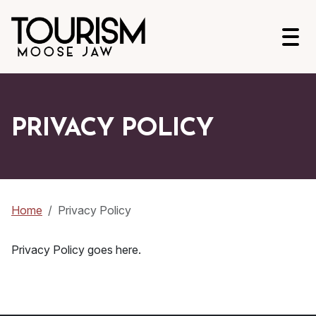
Open
PRIVACY POLICY
Home
Privacy Policy
Privacy Policy goes here.