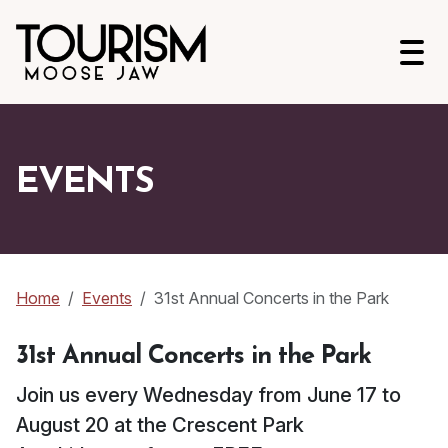
Open
EVENTS
Home
Events
31st Annual Concerts in the Park
31st Annual Concerts in the Park
Join us every Wednesday from June 17 to
August 20 at the Crescent Park