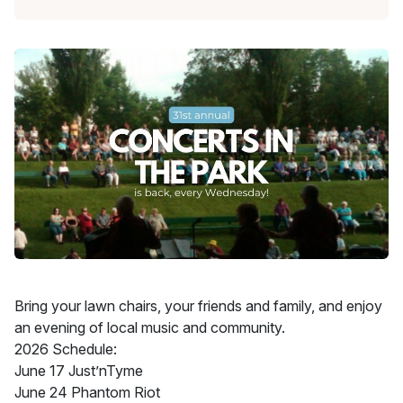
Bring your lawn chairs, your friends and family, and enjoy
an evening of local music and community.
2026 Schedule:
June 17 Just’nTyme
June 24 Phantom Riot