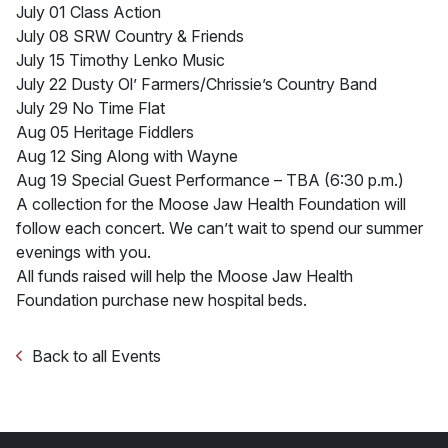
July 01 Class Action
July 08 SRW Country & Friends
July 15 Timothy Lenko Music
July 22 Dusty Ol’ Farmers/Chrissie’s Country Band
July 29 No Time Flat
Aug 05 Heritage Fiddlers
Aug 12 Sing Along with Wayne
Aug 19 Special Guest Performance – TBA (6:30 p.m.)
A collection for the Moose Jaw Health Foundation will
follow each concert. We can’t wait to spend our summer
evenings with you.
All funds raised will help the Moose Jaw Health
Foundation purchase new hospital beds.
Back to all Events