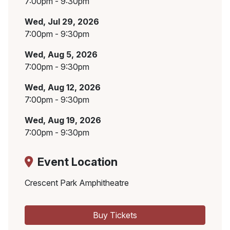
7:00pm - 9:30pm
Wed, Jul 29, 2026
7:00pm - 9:30pm
Wed, Aug 5, 2026
7:00pm - 9:30pm
Wed, Aug 12, 2026
7:00pm - 9:30pm
Wed, Aug 19, 2026
7:00pm - 9:30pm
Event Location
Crescent Park Amphitheatre
Buy Tickets