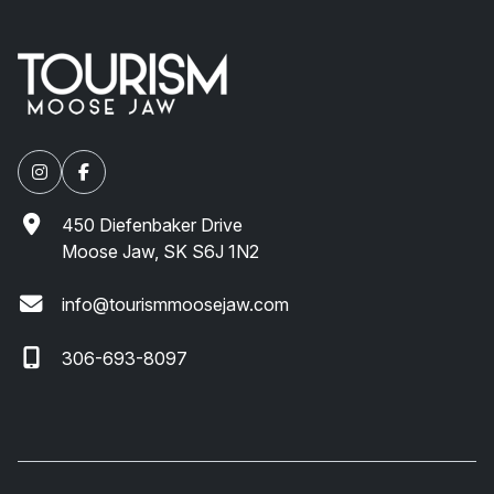
450 Diefenbaker Drive
Moose Jaw, SK S6J 1N2
info@tourismmoosejaw.com
306-693-8097