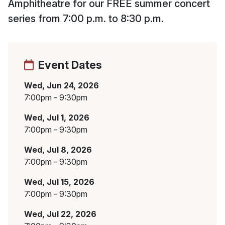
Amphitheatre for our FREE summer concert
series from 7:00 p.m. to 8:30 p.m.
Event Dates
Wed, Jun 24, 2026
7:00pm - 9:30pm
Wed, Jul 1, 2026
7:00pm - 9:30pm
Wed, Jul 8, 2026
7:00pm - 9:30pm
Wed, Jul 15, 2026
7:00pm - 9:30pm
Wed, Jul 22, 2026