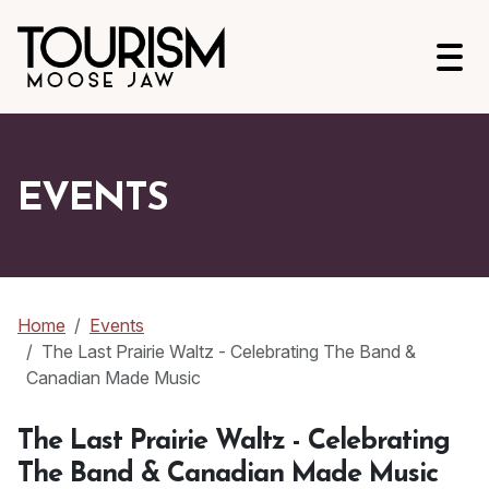
Open
EVENTS
Home
Events
The Last Prairie Waltz - Celebrating The Band &
Canadian Made Music
The Last Prairie Waltz - Celebrating
The Band & Canadian Made Music