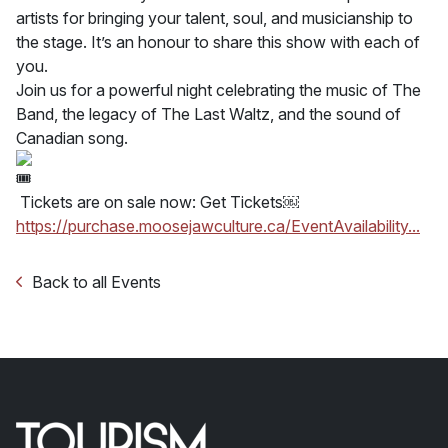
artists for bringing your talent, soul, and musicianship to
the stage. It’s an honour to share this show with each of
you.
Join us for a powerful night celebrating the music of The
Band, the legacy of The Last Waltz, and the sound of
Canadian song.
Tickets are on sale now: Get Tickets￼
https://purchase.moosejawculture.ca/EventAvailability...
Back to all Events