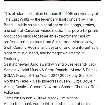
This all-star celebration honours the 50th anniversary of
The Last Waltz — the legendary final concert by The
Band — while shining a spotlight on the songs, stories,
and spirit of Canadian-made music. This powerful prairie
production brings together an extraordinary cast of
professional musicians from Saskatoon, Moose Jaw,
Swift Current, Regina, and beyond for one unforgettable
night of music, heart, and homegrown artistry. ￼
Featuring:
Saskatchewan Juno award winning blues legend- Jack
Semple • Heidi Munro & Scott Patrick - Munro & Patrick -
SCMA Group of The Year 2024/ 2025• Jay Semko-
Northern Pikes • Sask bluegrass queen - Eliza Doyle *
Austin Castle • Connor Newton • Sharon Church • Ross
Folkersen
Cameron Church • Drake Mark • Jim Mitchell
A heartfelt thank you to this incredible cast of prairie