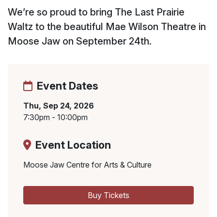
We’re so proud to bring The Last Prairie
Waltz to the beautiful Mae Wilson Theatre in
Moose Jaw on September 24th.
Event Dates
Thu, Sep 24, 2026
7:30pm - 10:00pm
Event Location
Moose Jaw Centre for Arts & Culture
Buy Tickets