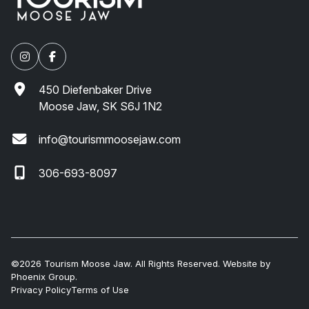
450 Diefenbaker Drive
Moose Jaw, SK S6J 1N2
info@tourismmoosejaw.com
306-693-8097
©2026 Tourism Moose Jaw. All Rights Reserved. Website by
Phoenix Group
.
Privacy Policy
Terms of Use